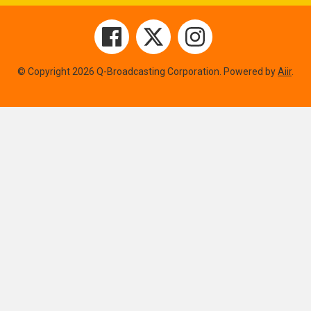
© Copyright 2026 Q-Broadcasting Corporation. Powered by
Aiir
.