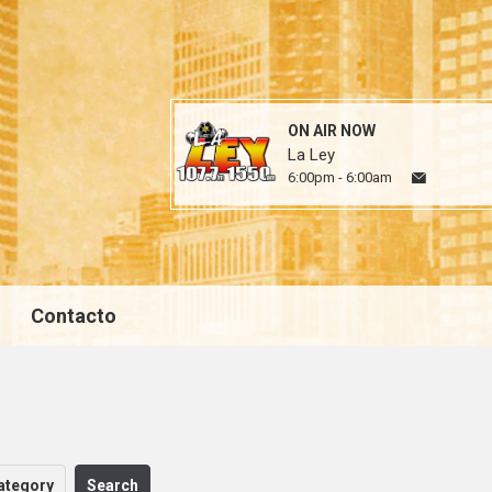
ON AIR NOW
La Ley
6:00pm - 6:00am
Contacto
ategory
Search