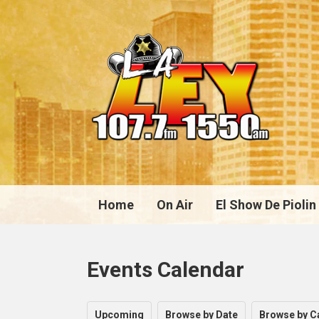
Home
On Air
El Show De Piolin
Events Calendar
Upcoming
Browse by Date
Browse by C