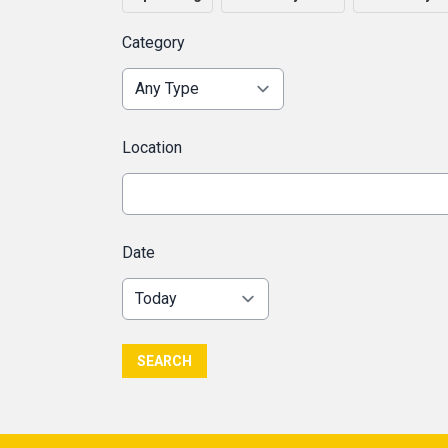
Category
Location
Date
SEARCH