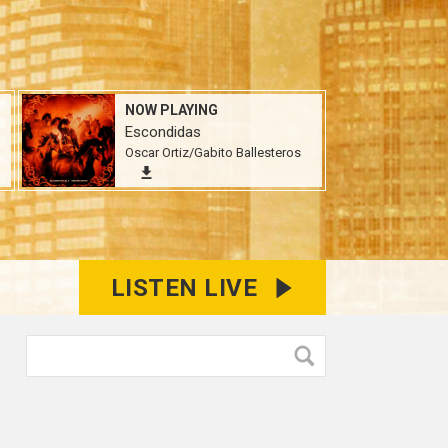
NOW PLAYING
Escondidas
Oscar Ortiz/Gabito Ballesteros
LISTEN LIVE